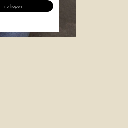
nu kopen
n
g