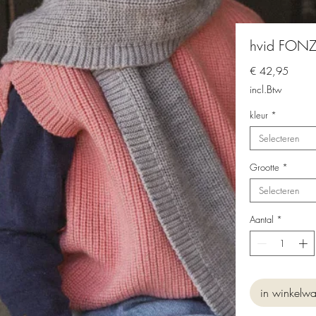
hvid FONZI
Prijs
€ 42,95
incl.Btw
kleur
*
Selecteren
Grootte
*
Selecteren
Aantal
*
in winkelw