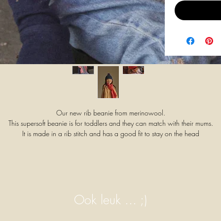
Our new rib beanie from merinowool.
This supersoft beanie is for toddlers and they can match with their mums.
It is made in a rib stitch and has a good fit to stay on the head
Material: 100 % extra fine Italian merinowool (oeko-tex,mulesing free).
It's not necessary to wash merinowool frequently. This fiber is selfcleaning.
It's perfect to just air outside.
Otherwise wash it very gently by hand with lukewarm water of MAX.20°
Use a wool detergent to wash
Machinewash only on a WOOLPROGRAM 20°,low speed, at one's ow
Ook leuk ... ;)
risk as we cannot guarantee the individual program settings on the washin
machines.