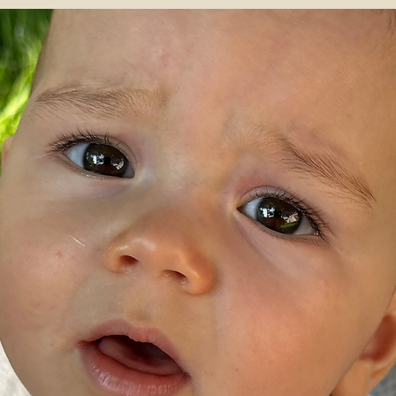
Merinowool doesn't itch and is antibacterial and therefor perfect for kids wi
eczema or sensitive skin
Made in Belgium
100% extrafine Italian merino wool
made in Belgium
knitted in a small family factory and finished in a protected workshop