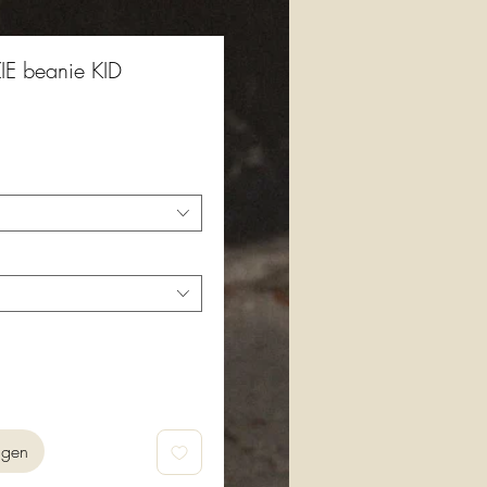
E beanie KID
agen