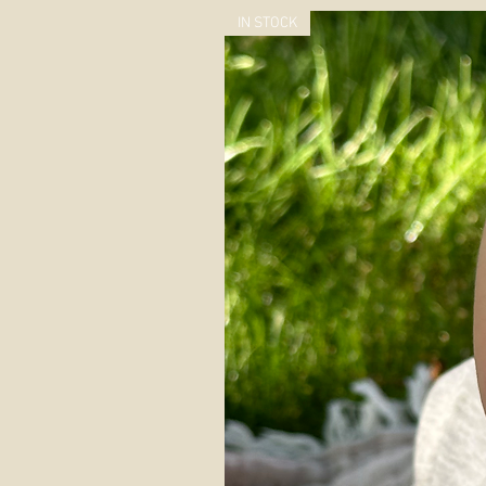
IN STOCK