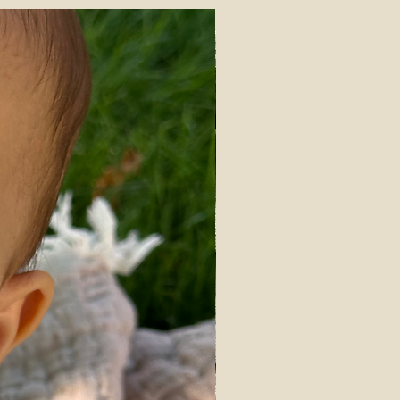
th
IN STOCK