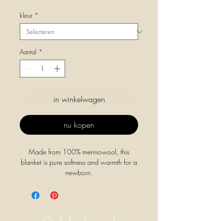
kleur
*
Aantal
*
in winkelwagen
nu kopen
Made from 100% merinowool, this
blanket is pure softness and warmth for a
newborn.
A thick blanket to can use for cold days.
Blanket Gilbert is made out of soft merino
lambswool to keep your baby warm.