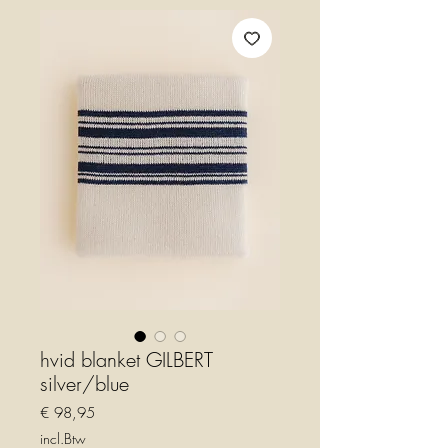
hvid blanket GILBERT
silver/blue
Prijs
€ 98,95
incl.Btw