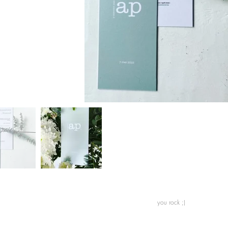
n you rock ;)