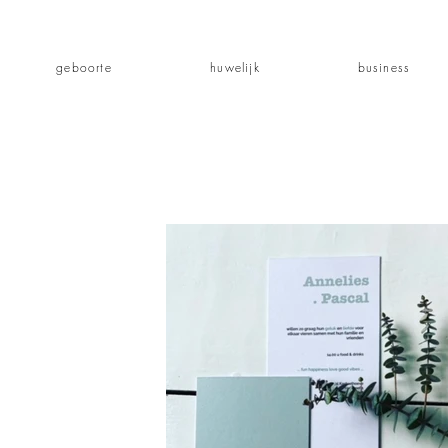
geboorte
huwelijk
business