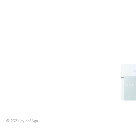
© 2021 by deSAg