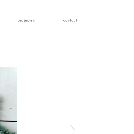
projecten
contact