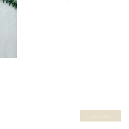
CADEAUBON